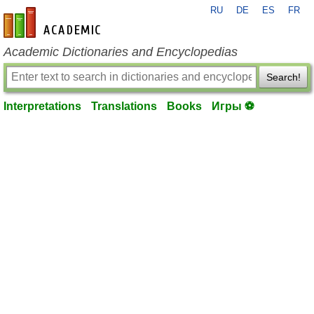
RU
DE
ES
FR
en-academic.com
Academic Dictionaries and Encyclopedias
Search!
Interpretations
Translations
Books
Игры ⚽