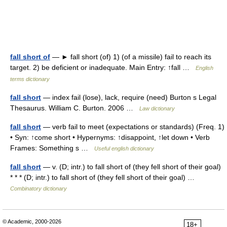
fall short of
— ► fall short (of) 1) (of a missile) fail to reach its
target. 2) be deficient or inadequate. Main Entry: ↑fall …
English
terms dictionary
fall short
— index fail (lose), lack, require (need) Burton s Legal
Thesaurus. William C. Burton. 2006 …
Law dictionary
fall short
— verb fail to meet (expectations or standards) (Freq. 1)
• Syn: ↑come short • Hypernyms: ↑disappoint, ↑let down • Verb
Frames: Something s …
Useful english dictionary
fall short
— v. (D; intr.) to fall short of (they fell short of their goal)
* * * (D; intr.) to fall short of (they fell short of their goal) …
Combinatory dictionary
© Academic, 2000-2026
18+