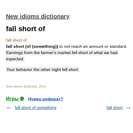
New idioms dictionary
fall short of
fall short of
fall short (of (something))
to not reach an amount or standard.
Earnings from the farmer's market fell short of what we had
expected.
Your behavior the other night fell short.
New idioms dictionary
.
2014
.
Игры ⚽
Нужен реферат?
fall short of something
fall short