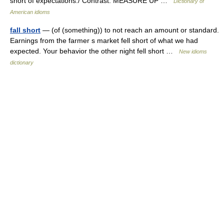
short of expectations./ Contrast: MEASURE UP …
Dictionary of
American idioms
fall short
— (of (something)) to not reach an amount or standard.
Earnings from the farmer s market fell short of what we had
expected. Your behavior the other night fell short …
New idioms
dictionary