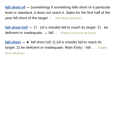
fall short of
— (something) if something falls short of a particular
level or standard, it does not reach it. Sales for the first half of the
year fell short of the target …
New idioms dictionary
fall short (of)
— 1》 (of a missile) fail to reach its target. 2》 be
deficient or inadequate. → fall …
English new terms dictionary
fall short
— ► fall short (of) 1) (of a missile) fail to reach its
target. 2) be deficient or inadequate. Main Entry: ↑fall …
English
terms dictionary