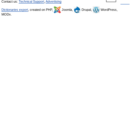
Contact us:
Technical Support
,
Advertising
Dictionaries export
, created on PHP,
Joomla,
Drupal,
WordPress,
MODx.