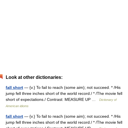
Look at other dictionaries:
fall short
— {v.} To fail to reach (some aim); not succeed. * /His
jump fell three inches short of the world record./ * /The movie fell
short of expectations./ Contrast: MEASURE UP …
Dictionary of
American idioms
fall short
— {v.} To fail to reach (some aim); not succeed. * /His
jump fell three inches short of the world record./ * /The movie fell